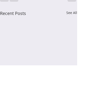
Recent Posts
See All