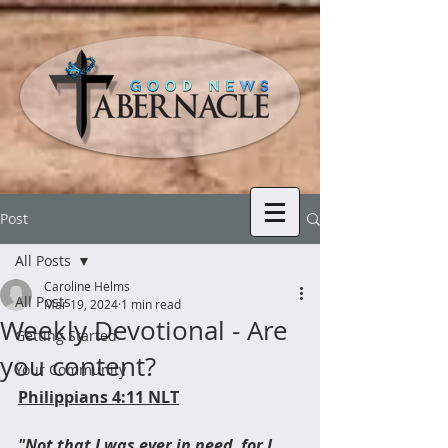
Post
All Posts
Caroline Helms
All Posts
Mar 19, 2024
1 min read
Weekly Devotional - Are
Getting Started
you content?
Your Community
Philippians 4:11 NLT
"Not that I was ever in need, for I 