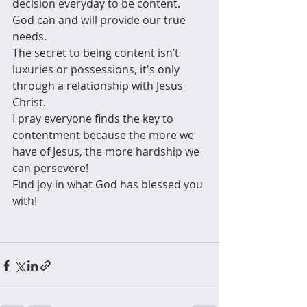
decision everyday to be content. 
God can and will provide our true 
needs. 
The secret to being content isn’t 
luxuries or possessions, it's only 
through a relationship with Jesus 
Christ. 
I pray everyone finds the key to 
contentment because the more we 
have of Jesus, the more hardship we 
can persevere! 
Find joy in what God has blessed you 
with!