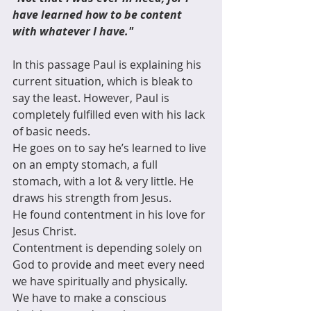
have learned how to be content 
with whatever I have."
In this passage Paul is explaining his 
current situation, which is bleak to 
say the least. However, Paul is 
completely fulfilled even with his lack 
of basic needs.
He goes on to say he’s learned to live 
on an empty stomach, a full 
stomach, with a lot & very little. He 
draws his strength from Jesus.
He found contentment in his love for 
Jesus Christ.
Contentment is depending solely on 
God to provide and meet every need 
we have spiritually and physically.
We have to make a conscious 