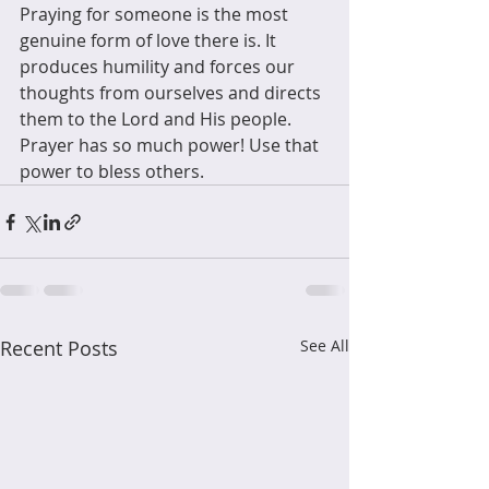
Praying for someone is the most 
genuine form of love there is. It 
produces humility and forces our 
thoughts from ourselves and directs 
them to the Lord and His people. 
Prayer has so much power! Use that 
power to bless others.
Recent Posts
See All