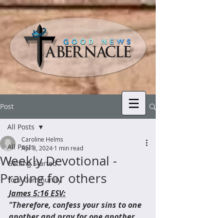
Post
All Posts
Caroline Helms
All Posts
Apr 3, 2024
1 min read
Weekly Devotional -
Getting Started
Praying for others
Your Community
James 5:16 ESV:
"Therefore, confess your sins to one 
another and pray for one another, 