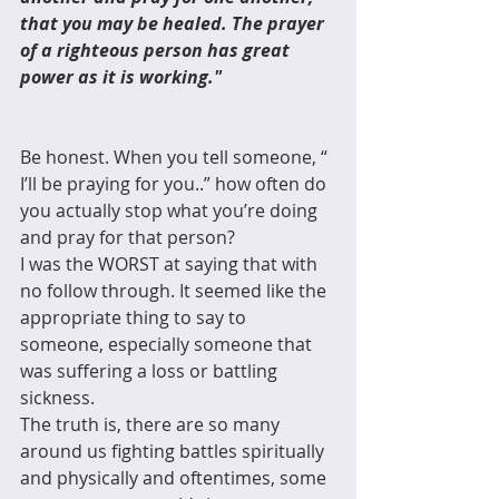
that you may be healed. The prayer 
of a righteous person has great 
power as it is working."
Be honest. When you tell someone, “ 
I’ll be praying for you..” how often do 
you actually stop what you’re doing 
and pray for that person?
I was the WORST at saying that with 
no follow through. It seemed like the 
appropriate thing to say to 
someone, especially someone that 
was suffering a loss or battling 
sickness.
The truth is, there are so many 
around us fighting battles spiritually 
and physically and oftentimes, some 