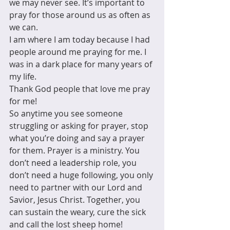
we may never see. It’s important to 
pray for those around us as often as 
we can.
I am where I am today because I had 
people around me praying for me. I 
was in a dark place for many years of 
my life.
Thank God people that love me pray 
for me!
So anytime you see someone 
struggling or asking for prayer, stop 
what you’re doing and say a prayer 
for them. Prayer is a ministry. You 
don’t need a leadership role, you 
don’t need a huge following, you only 
need to partner with our Lord and 
Savior, Jesus Christ. Together, you 
can sustain the weary, cure the sick 
and call the lost sheep home!